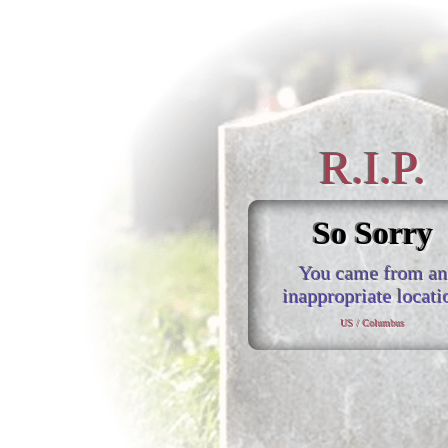
R.I.P.
So Sorry
You came from an
inappropriate locati
US / Columbus