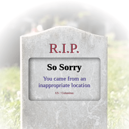
R.I.P.
So Sorry
You came from an
inappropriate location
US / Columbus