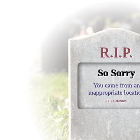
R.I.P.
So Sorry
You came from an
inappropriate locati
US / Columbus